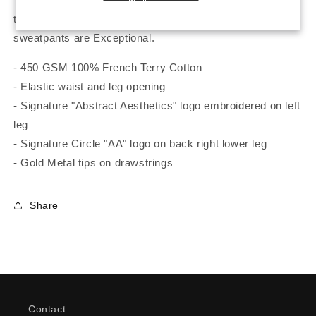
throughout. The Quality, Feel and Warmth of these
sweatpants are Exceptional.
- 450 GSM 100% French Terry Cotton
- Elastic waist and leg opening
- Signature "Abstract Aesthetics" logo embroidered on left
leg
- Signature Circle "AA" logo on back right lower leg
- Gold Metal tips on drawstrings
Share
Contact