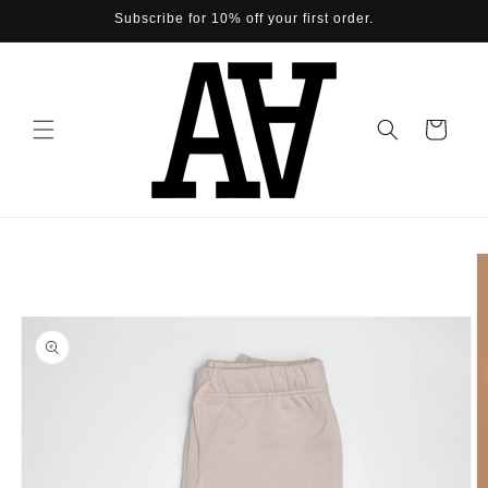
Skip to
Subscribe for 10% off your first order.
content
Cart
Skip to
product
information