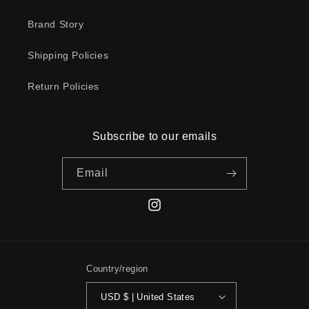
Brand Story
Shipping Policies
Return Policies
Subscribe to our emails
Email
Instagram
Country/region
USD $ | United States