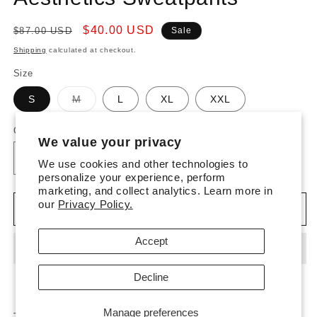
Regular
Sale
$40.00 USD
$87.00 USD
Sale
price
price
Shipping
calculated at checkout.
Size
Variant
S
M
L
XL
XXL
sold
out
or
Quantity
unavailable
We value your privacy
Decrease
We use cookies and other technologies to
Increase
personalize your experience, perform
quantity
quantity
marketing, and collect analytics. Learn more in
for
for
our
Privacy Policy.
Desert
Desert
Add to cart
Rose
Rose
Everyday
Everyday
Accept
Aesthetics
Aesthetics
Sweatpants
Sweatpants
Decline
Manage preferences
These Sweatpants are designed with a relaxed fit