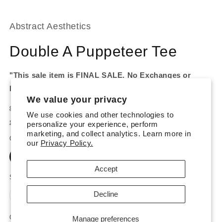
Abstract Aesthetics
Double A Puppeteer Tee
"This sale item is FINAL SALE. No Exchanges or
Refunds."
We value your privacy
Regular
Sale
$25.00 USD
$62.00 USD
Sale
We use cookies and other technologies to
price
price
Shipping
calculated at checkout.
personalize your experience, perform
marketing, and collect analytics. Learn more in
Color
our
Privacy Policy.
Black
White
Accept
Size
Decline
Variant
Variant
Variant
S
M
L
XL
XXL
sold
sold
sold
out
out
out
or
or
or
Quantity
Manage preferences