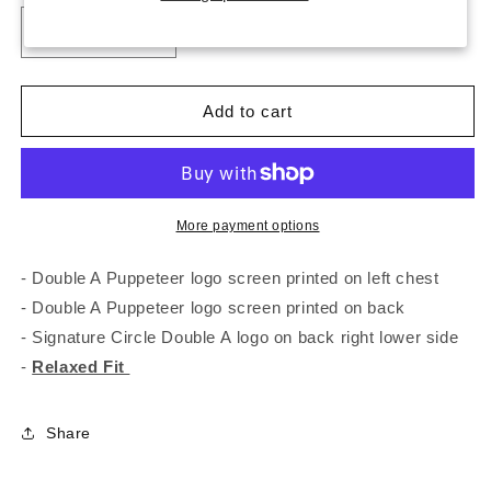
unavailable
unavailable
unavailable
Decrease
Increase
quantity
quantity
for
for
Double
Double
Add to cart
A
A
Puppeteer
Puppeteer
Tee
Tee
More payment options
- Double A Puppeteer logo screen printed on left chest
- Double A Puppeteer logo screen printed on back
- Signature Circle Double A logo on back right lower side
-
Relaxed Fit
Share