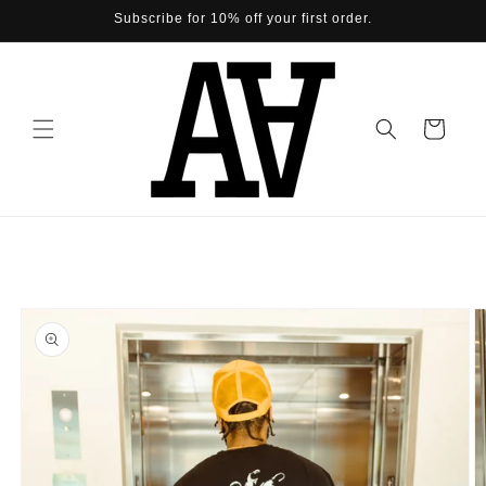
Skip to
Subscribe for 10% off your first order.
content
Cart
Skip to
product
information