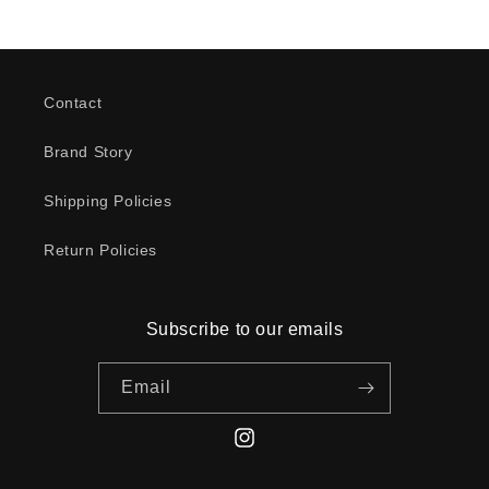
Contact
Brand Story
Shipping Policies
Return Policies
Subscribe to our emails
Email
Instagram